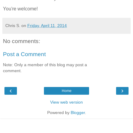
You're welcome!
Chris S.
on
Friday, April 11, 2014
No comments:
Post a Comment
Note: Only a member of this blog may post a
comment.
‹
›
Home
View web version
Powered by
Blogger
.