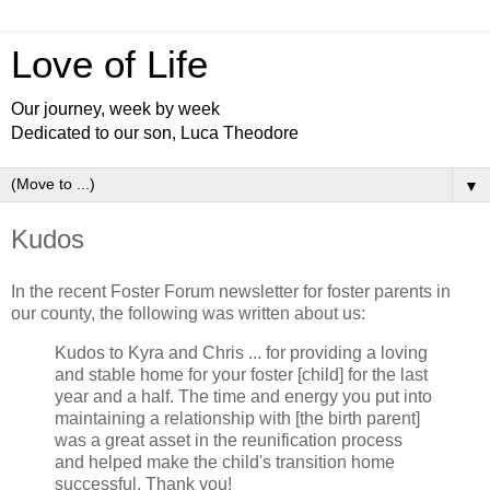
Love of Life
Our journey, week by week
Dedicated to our son, Luca Theodore
▼
Kudos
In the recent Foster Forum newsletter for foster parents in
our county, the following was written about us:
Kudos to Kyra and Chris ... for providing a loving
and stable home for your foster [child] for the last
year and a half. The time and energy you put into
maintaining a relationship with [the birth parent]
was a great asset in the reunification process
and helped make the child's transition home
successful. Thank you!