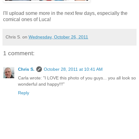
I'll upload some more in the next few days, especially the
comical ones of Luca!
Chris S.
on
Wednesday, October 26, 2011
1 comment:
Chris S.
October 28, 2011 at 10:41 AM
Carla wrote: "I LOVE this photo of you guys... you all look so
wonderful and happy!!!"
Reply