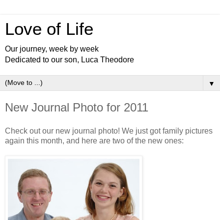
Love of Life
Our journey, week by week
Dedicated to our son, Luca Theodore
▼
New Journal Photo for 2011
Check out our new journal photo! We just got family pictures
again this month, and here are two of the new ones: