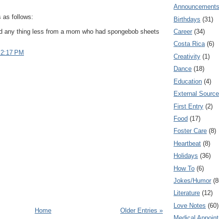
Announcement
as follows:
Birthdays
(31)
ed any thing less from a mom who had spongebob sheets
Career
(34)
Costa Rica
(6)
 2:17 PM
Creativity
(1)
Dance
(18)
Education
(4)
External Sourc
First Entry
(2)
Food
(17)
Foster Care
(8)
Heartbeat
(8)
Holidays
(36)
How To
(6)
Jokes/Humor
(8
Literature
(12)
Love Notes
(60)
Home
Older Entries »
Medical Appoin