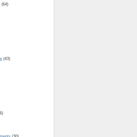
s
(64)
es
(43)
6)
tments
(30)