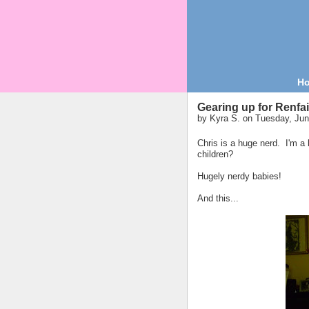
H
Gearing up for Renfai
by
Kyra S.
on Tuesday, Jun
Chris is a huge nerd. I'm 
children?
Hugely nerdy babies!
And this...