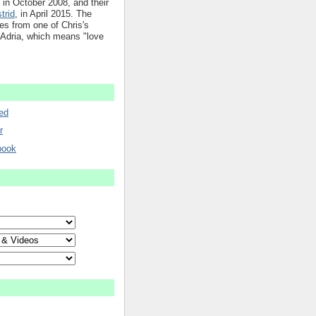
in October 2008, and their
trid
, in April 2015. The
mes from one of Chris's
 Adria, which means "love
ed
r
book