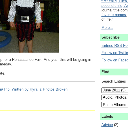
first child, Luca,
second child, As
journal title co
favorite names
,
of life."
More...
Subscribe
Entries RSS Fe
Follow on Twitte
p for a Renaissance Fair. And yes, this will be going in
Follow on Face
someday.
Find
ate.
Search Entries
n/Trip
,
Written by Kyra
,
z Photos Broken
Labels
Advice
(2)