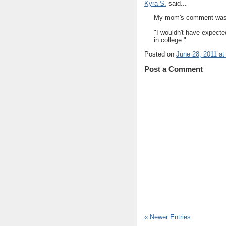
Kyra S.
said...
My mom's comment was 
"I wouldn't have expect
in college."
Posted on
June 28, 2011 at
Post a Comment
« Newer Entries