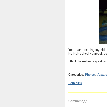
Yes, I am dressing my kid u
his high school yearbook 
I think he makes a great pir
Categories:
Photos
,
Vacatio
Permalink
Comment(s):