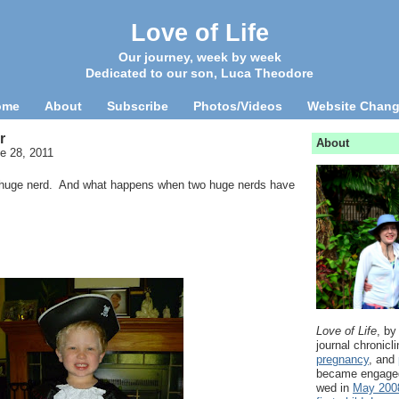
Love of Life
Our journey, week by week
Dedicated to our son, Luca Theodore
ome
About
Subscribe
Photos/Videos
Website Chan
r
About
e 28, 2011
a huge nerd. And what happens when two huge nerds have
Love of Life
, by
journal chronicl
pregnancy
, and
became engage
wed in
May 200