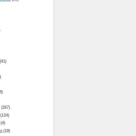
)
(41)
)
8)
(267)
(124)
(4)
ca
(19)