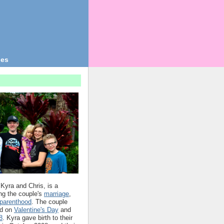
ges
 Kyra and Chris, is a
ing the couple's
marriage
,
parenthood
. The couple
d on
Valentine's Day
and
8
. Kyra gave birth to their