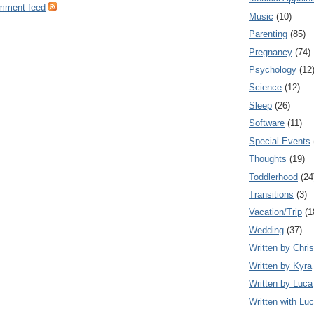
omment feed
Music
(10)
Parenting
(85)
Pregnancy
(74)
Psychology
(12
Science
(12)
Sleep
(26)
Software
(11)
Special Events
Thoughts
(19)
Toddlerhood
(24
Transitions
(3)
Vacation/Trip
(1
Wedding
(37)
Written by Chris
Written by Kyra
Written by Luca
Written with Lu