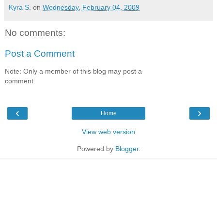
Kyra S.
on
Wednesday, February 04, 2009
No comments:
Post a Comment
Note: Only a member of this blog may post a
comment.
‹
›
Home
View web version
Powered by
Blogger
.