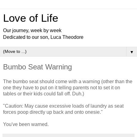
Love of Life
Our journey, week by week
Dedicated to our son, Luca Theodore
▼
Bumbo Seat Warning
The bumbo seat should come with a warning (other than the
one they have to put on it telling parents not to set it on
tables or their kids could fall off. Duh.)
"Caution: May cause excessive loads of laundry as seat
forces poop directly up back and onto onesie."
You've been warned.