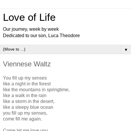
Love of Life
Our journey, week by week
Dedicated to our son, Luca Theodore
▼
Viennese Waltz
You fill up my senses
like a night in the forest
like the mountains in springtime,
like a walk in the rain
like a storm in the desert,
like a sleepy blue ocean
you fill up my senses,
come fill me again.
Come let me love you,