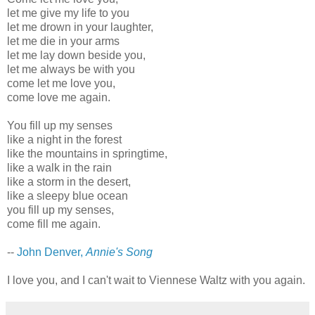
let me give my life to you
let me drown in your laughter,
let me die in your arms
let me lay down beside you,
let me always be with you
come let me love you,
come love me again.
You fill up my senses
like a night in the forest
like the mountains in springtime,
like a walk in the rain
like a storm in the desert,
like a sleepy blue ocean
you fill up my senses,
come fill me again.
--
John Denver,
Annie's Song
I love you, and I can't wait to Viennese Waltz with you again.