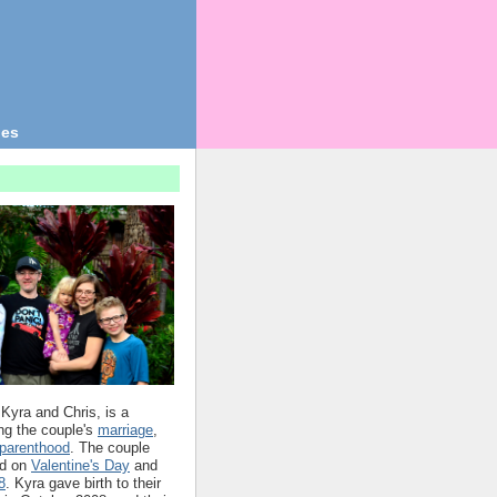
ges
 Kyra and Chris, is a
ing the couple's
marriage
,
parenthood
. The couple
d on
Valentine's Day
and
8
. Kyra gave birth to their