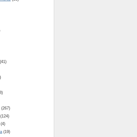
)
(41)
)
8)
(267)
(124)
(4)
ca
(19)