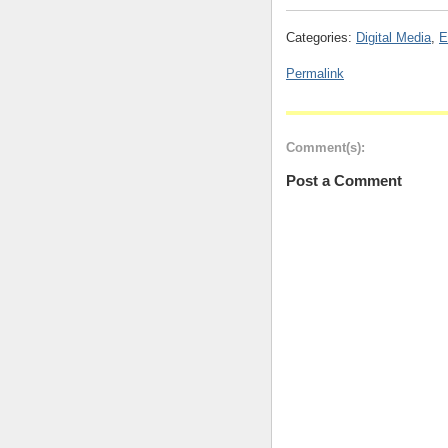
Categories:
Digital Media
,
E
Permalink
Comment(s):
Post a Comment