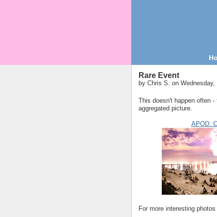
H
Rare Event
by
Chris S.
on Wednesday, 
This doesn't happen often - 
aggregated picture.
APOD: Co
For more interesting photos