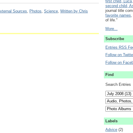
first child, Luca,
second child, As
journal title co
xternal Sources
,
Photos
,
Science
,
Written by Chris
favorite names
,
of life."
More...
Subscribe
Entries RSS Fe
Follow on Twitte
Follow on Face
Find
Search Entries
Labels
Advice
(2)