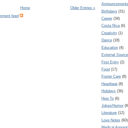
Announcement
Home
Older Entries »
Birthdays
(31)
omment feed
Career
(34)
Costa Rica
(6)
Creativity
(1)
Dance
(18)
Education
(4)
External Sourc
First Entry
(2)
Food
(17)
Foster Care
(8)
Heartbeat
(8)
Holidays
(36)
How To
(6)
Jokes/Humor
(8
Literature
(12)
Love Notes
(60)
Medical Appoin