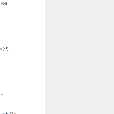
s
(64)
es
(43)
6)
tments
(30)