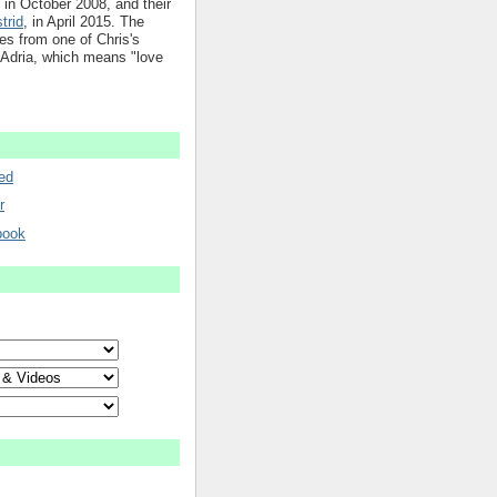
in October 2008, and their
trid
, in April 2015. The
mes from one of Chris's
 Adria, which means "love
ed
r
book