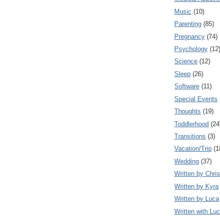
Music
(10)
Parenting
(85)
Pregnancy
(74)
Psychology
(12
Science
(12)
Sleep
(26)
Software
(11)
Special Events
Thoughts
(19)
Toddlerhood
(24
Transitions
(3)
Vacation/Trip
(1
Wedding
(37)
Written by Chris
Written by Kyra
Written by Luca
Written with Lu