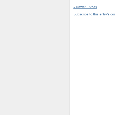
« Newer Entries
Subscribe to this entry's c