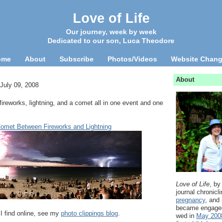
Love of Life
Our journey, week by week
Dedicated to our son, Luca Theodore
ome
About
Subscribe
Photos/Videos
Website Chan
About
July 09, 2008
fireworks, lightning, and a comet all in one event and one
met Between Fireworks and Lightning
Love of Life
, by
journal chronicl
pregnancy
, and
became engage
 I find online, see my
photo clippings blog
.
wed in
May 200