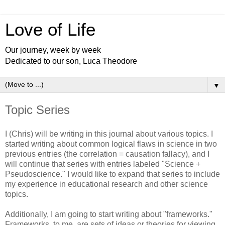
Love of Life
Our journey, week by week
Dedicated to our son, Luca Theodore
▼
Topic Series
I (Chris) will be writing in this journal about various topics. I
started writing about common logical flaws in science in two
previous entries (the correlation = causation fallacy), and I
will continue that series with entries labeled "Science +
Pseudoscience." I would like to expand that series to include
my experience in educational research and other science
topics.
Additionally, I am going to start writing about "frameworks."
Frameworks, to me, are sets of ideas or theories for viewing