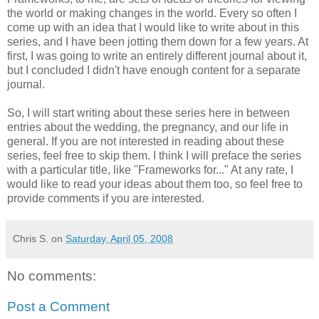
the world or making changes in the world. Every so often I
come up with an idea that I would like to write about in this
series, and I have been jotting them down for a few years. At
first, I was going to write an entirely different journal about it,
but I concluded I didn't have enough content for a separate
journal.
So, I will start writing about these series here in between
entries about the wedding, the pregnancy, and our life in
general. If you are not interested in reading about these
series, feel free to skip them. I think I will preface the series
with a particular title, like "Frameworks for..." At any rate, I
would like to read your ideas about them too, so feel free to
provide comments if you are interested.
Chris S.
on
Saturday, April 05, 2008
No comments:
Post a Comment