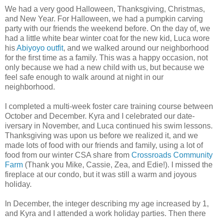
We had a very good Halloween, Thanksgiving, Christmas,
and New Year. For Halloween, we had a pumpkin carving
party with our friends the weekend before. On the day of, we
had a little white bear winter coat for the new kid, Luca wore
his
Abiyoyo
outfit
, and we walked around our neighborhood
for the first time as a family. This was a happy occasion, not
only because we had a new child with us, but because we
feel safe enough to walk around at night in our
neighborhood.
I completed a multi-week foster care training course between
October and December. Kyra and I celebrated our date-
iversary in November, and Luca continued his swim lessons.
Thanksgiving was upon us before we realized it, and we
made lots of food with our friends and family, using a lot of
food from our winter CSA share from
Crossroads Community
Farm
(Thank you Mike, Cassie, Zea, and Edie!). I missed the
fireplace at our condo, but it was still a warm and joyous
holiday.
In December, the integer describing my age increased by 1,
and Kyra and I attended a work holiday parties. Then there