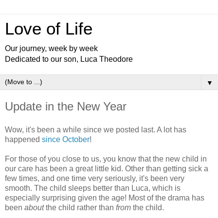
Love of Life
Our journey, week by week
Dedicated to our son, Luca Theodore
▼
Update in the New Year
Wow, it's been a while since we posted last. A lot has
happened
since October
!
For those of you close to us, you know that the new child in
our care has been a great little kid. Other than getting sick a
few times, and one time very seriously, it's been very
smooth. The child sleeps better than Luca, which is
especially surprising given the age! Most of the drama has
been
about
the child rather than
from
the child.