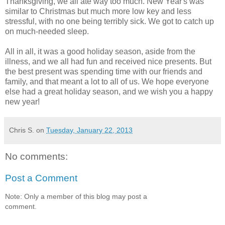
Thanksgiving, we all ate way too much. New Year's was
similar to Christmas but much more low key and less
stressful, with no one being terribly sick. We got to catch up
on much-needed sleep.
All in all, it was a good holiday season, aside from the
illness, and we all had fun and received nice presents. But
the best present was spending time with our friends and
family, and that meant a lot to all of us. We hope everyone
else had a great holiday season, and we wish you a happy
new year!
Chris S.
on
Tuesday, January 22, 2013
No comments:
Post a Comment
Note: Only a member of this blog may post a
comment.