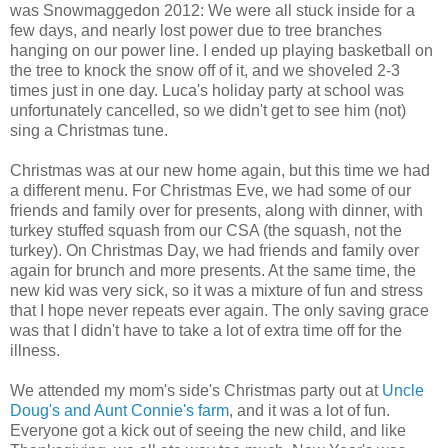
was Snowmaggedon 2012: We were all stuck inside for a
few days, and nearly lost power due to tree branches
hanging on our power line. I ended up playing basketball on
the tree to knock the snow off of it, and we shoveled 2-3
times just in one day. Luca's holiday party at school was
unfortunately cancelled, so we didn't get to see him (not)
sing a Christmas tune.
Christmas was at our new home again, but this time we had
a different menu. For Christmas Eve, we had some of our
friends and family over for presents, along with dinner, with
turkey stuffed squash from our CSA (the squash, not the
turkey). On Christmas Day, we had friends and family over
again for brunch and more presents. At the same time, the
new kid was very sick, so it was a mixture of fun and stress
that I hope never repeats ever again. The only saving grace
was that I didn't have to take a lot of extra time off for the
illness.
We attended my mom's side's Christmas party out at
Uncle
Doug's and Aunt Connie's farm
, and it was a lot of fun.
Everyone got a kick out of seeing the new child, and like