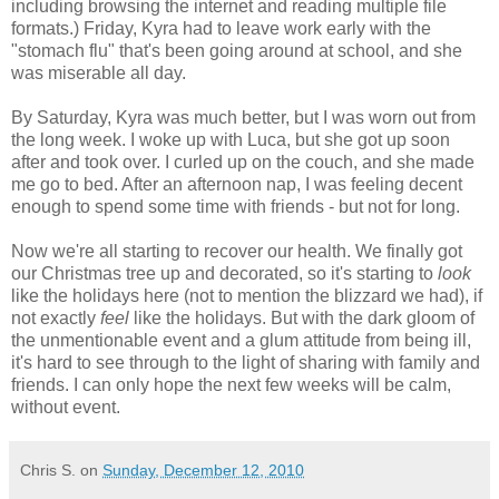
including browsing the internet and reading multiple file
formats.) Friday, Kyra had to leave work early with the
"stomach flu" that's been going around at school, and she
was miserable all day.
By Saturday, Kyra was much better, but I was worn out from
the long week. I woke up with Luca, but she got up soon
after and took over. I curled up on the couch, and she made
me go to bed. After an afternoon nap, I was feeling decent
enough to spend some time with friends - but not for long.
Now we're all starting to recover our health. We finally got
our Christmas tree up and decorated, so it's starting to
look
like the holidays here (not to mention the blizzard we had), if
not exactly
feel
like the holidays. But with the dark gloom of
the unmentionable event and a glum attitude from being ill,
it's hard to see through to the light of sharing with family and
friends. I can only hope the next few weeks will be calm,
without event.
Chris S.
on
Sunday, December 12, 2010