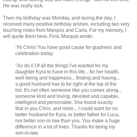
He was really sick.
Then my birthday was Monday, and during the day, I
received many positive birthday wishes, including two very
touching notes from Marquis and Carla. For my memory, I
will quote them here. First, Marquis wrote:
"Hi Chris! You have good cause for gladness and
celebration today.
"As do I! Of all the things I've wanted for my
daughter Kyra to have in this life... for her health,
well-being and happiness... finding and having...
a good husband has to be right at the top of the
list. It's not often someone like you comes along...
someone kind and loving, devoted and capable,
intelligent and personable. She found exactly
that in you Chris, and more... I could want for no
better husband for Kyra, or better father for Luca,
nor better son-in-law than you. You make a huge
difference in a lot of lives. Thanks for being my
son-in-law.