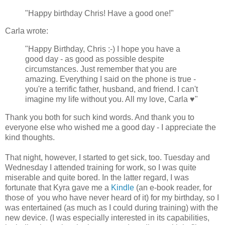
"Happy birthday Chris! Have a good one!"
Carla wrote:
"Happy Birthday, Chris :-) I hope you have a
good day - as good as possible despite
circumstances. Just remember that you are
amazing. Everything I said on the phone is true -
you're a terrific father, husband, and friend. I can't
imagine my life without you. All my love, Carla ♥"
Thank you both for such kind words. And thank you to
everyone else who wished me a good day - I appreciate the
kind thoughts.
That night, however, I started to get sick, too. Tuesday and
Wednesday I attended training for work, so I was quite
miserable and quite bored. In the latter regard, I was
fortunate that Kyra gave me a
Kindle
(an e-book reader, for
those of you who have never heard of it) for my birthday, so I
was entertained (as much as I could during training) with the
new device. (I was especially interested in its capabilities,