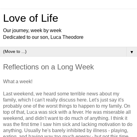
Love of Life
Our journey, week by week
Dedicated to our son, Luca Theodore
▼
Reflections on a Long Week
What a week!
Last weekend, we heard some terrible news about my
family, which I can't really discuss here. Let's just say it's
probably one of the worst things to happen to my family. On
top of that, Luca was sick with a fever. He was miserable all
weekend, and didn't want to do much of anything. I think it
was the first time I saw him sick and lacking motivation to do
anything. Usually he's barely inhibited by illness - playing,
eating, and having way too much energy - but not this time.