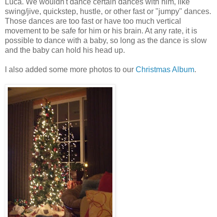
Luca. We wouldn't dance certain dances with him, like
swing/jive, quickstep, hustle, or other fast or "jumpy" dances.
Those dances are too fast or have too much vertical
movement to be safe for him or his brain. At any rate, it is
possible to dance with a baby, so long as the dance is slow
and the baby can hold his head up.
I also added some more photos to our
Christmas Album
.