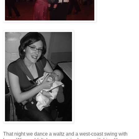
That night we dance a waltz and a west-coast swing with