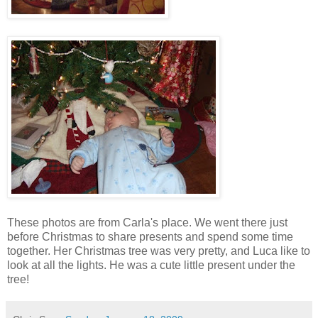
These photos are from Carla's place. We went there just
before Christmas to share presents and spend some time
together. Her Christmas tree was very pretty, and Luca like to
look at all the lights. He was a cute little present under the
tree!