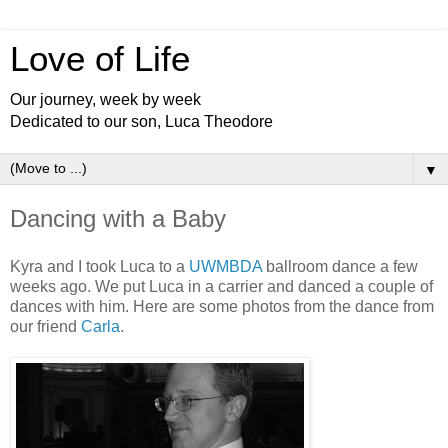
Love of Life
Our journey, week by week
Dedicated to our son, Luca Theodore
▼
Dancing with a Baby
Kyra and I took Luca to a
UWMBDA
ballroom dance a few
weeks ago. We put Luca in a carrier and danced a couple of
dances with him. Here are some photos from the dance from
our friend
Carla
.