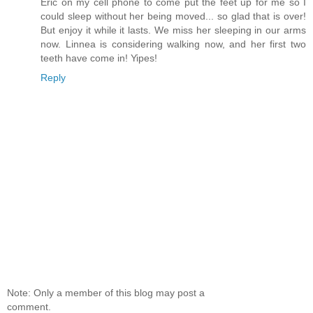
Eric on my cell phone to come put the feet up for me so I
could sleep without her being moved... so glad that is over!
But enjoy it while it lasts. We miss her sleeping in our arms
now. Linnea is considering walking now, and her first two
teeth have come in! Yipes!
Reply
Note: Only a member of this blog may post a
comment.