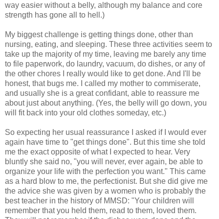
way easier without a belly, although my balance and core
strength has gone all to hell.)
My biggest challenge is getting things done, other than
nursing, eating, and sleeping. These three activities seem to
take up the majority of my time, leaving me barely any time
to file paperwork, do laundry, vacuum, do dishes, or any of
the other chores I really would like to get done. And I'll be
honest, that bugs me. I called my mother to commiserate,
and usually she is a great confidant, able to reassure me
about just about anything. (Yes, the belly will go down, you
will fit back into your old clothes someday, etc.)
So expecting her usual reassurance I asked if I would ever
again have time to "get things done". But this time she told
me the exact opposite of what I expected to hear. Very
bluntly she said no, "you will never, ever again, be able to
organize your life with the perfection you want." This came
as a hard blow to me, the perfectionist. But she did give me
the advice she was given by a women who is probably the
best teacher in the history of MMSD: "Your children will
remember that you held them, read to them, loved them.