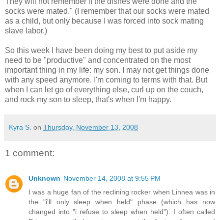
They will not remember if the dishes were done and the
socks were mated." (I remember that our socks were mated
as a child, but only because I was forced into sock mating
slave labor.)
So this week I have been doing my best to put aside my
need to be "productive" and concentrated on the most
important thing in my life: my son. I may not get things done
with any speed anymore. I'm coming to terms with that. But
when I can let go of everything else, curl up on the couch,
and rock my son to sleep, that's when I'm happy.
Kyra S.
on
Thursday, November 13, 2008
1 comment:
Unknown
November 14, 2008 at 9:55 PM
I was a huge fan of the reclining rocker when Linnea was in
the "i'll only sleep when held" phase (which has now
changed into "i refuse to sleep when held"). I often called