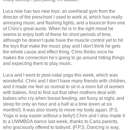
Luca now has two new toys: an overhead gym from the
director of the preschool I used to work at, which has really
annoying music and flashing lights, and a bouncer from one
of Chris's great aunts. When he is in the right mood he
seems to enjoy both of these for short periods of time,
although he doesn't quite have the muscle control yet to hit
the toys that make the music play and I don't think he gets
the whole cause and effect thing. Chris thinks once he
makes the connection he's going to go around hitting things
and expecting them to play music.
Luca and I went to post-natal yoga this week, which was
wonderful. Chris and I don't have many friends with children,
and it made me feel so normal to sit in a room full of women
with babies. And to find out that other mothers deal with
babies who cry when breast feeding, are fussy at night, and
sleep for only an hour and a half at a time (even at six
months!). It was also lovely to move my body again. (P.S.
Yoga is way easier without a belly!) Chris and I also made it
to a UWMBDA dance last week, thanks to Carla parents,
who graciously offered to babysit. (P.P.S. Dancing is way,