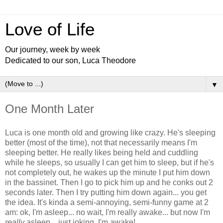
Love of Life
Our journey, week by week
Dedicated to our son, Luca Theodore
▼
One Month Later
Luca is one month old and growing like crazy. He's sleeping
better (most of the time), not that necessarily means I'm
sleeping better. He really likes being held and cuddling
while he sleeps, so usually I can get him to sleep, but if he's
not completely out, he wakes up the minute I put him down
in the bassinet. Then I go to pick him up and he conks out 2
seconds later. Then I try putting him down again... you get
the idea. It's kinda a semi-annoying, semi-funny game at 2
am: ok, I'm asleep... no wait, I'm really awake... but now I'm
really
asleep... just joking, I'm awake!